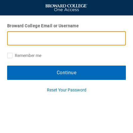
Broward College Email or Username
Remember me
Continue
Reset Your Password