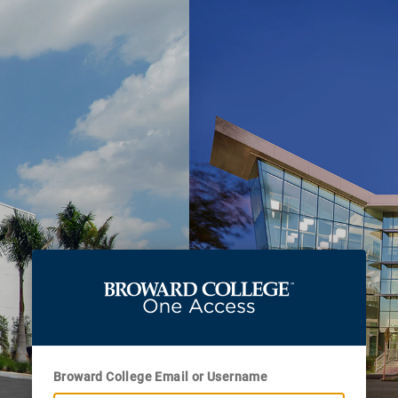
Broward College Email or Username